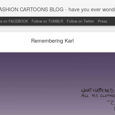
CARTOONS BLOG - have you ever wondered what the big names in fashion were like when they wer
 us on FACEBOOK
Follow on TUMBLR
Follow on Twitter
Press
Remembering Karl