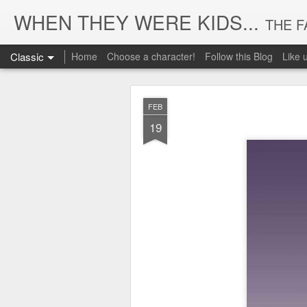
WHEN THEY WERE KIDS...
THE FASHION 
Classic
Home
Choose a character!
Follow this Blog
Like
FEB
19