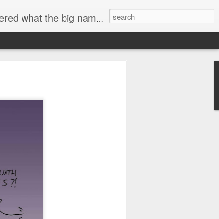
e just kids? here's how I imagine them...